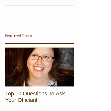
Featured Posts
Top 10 Questions To Ask
Sunrise Elopem
Your Officiant
Vermont