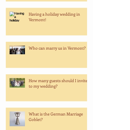
Having a holiday wedding in
Vermont!
Who can marry us in Vermont?
How many guests should I invite
to my wedding?
What is the German Marriage
Goblet?