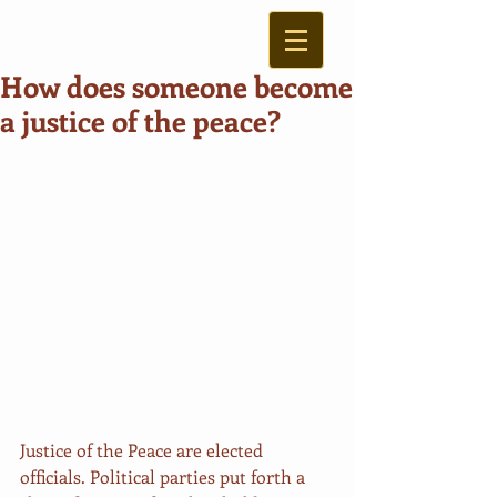
How does someone become
a justice of the peace?
Justice of the Peace are elected 
officials. Political parties put forth a 