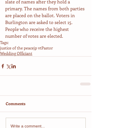
slate of names after they hold a 
primary. The names from both parties 
are placed on the ballot. Voters in 
Burlington are asked to select 15. 
People who receive the highest 
number of votes are elected. 
Tags:
justice of the peace
jp vt
Pastor
Wedding Officiant
Comments
Write a comment...