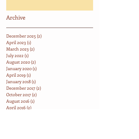
Archive
December 2025
(2)
2 posts
April 2023
(1)
1 post
March 2023
(2)
2 posts
July 2022
(1)
1 post
August 2020
(2)
2 posts
January 2020
(1)
1 post
April 2019
(1)
1 post
January 2018
(1)
1 post
December 2017
(2)
2 posts
October 2017
(2)
2 posts
August 2016
(1)
1 post
April 2016
(2)
2 posts
June 2014
(1)
1 post
May 2014
(2)
2 posts
Search By Tags