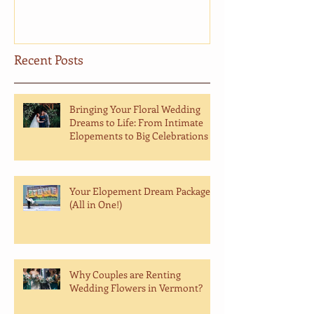
Recent Posts
Bringing Your Floral Wedding
Dreams to Life: From Intimate
Elopements to Big Celebrations
Your Elopement Dream Package
(All in One!)
Why Couples are Renting
Wedding Flowers in Vermont?