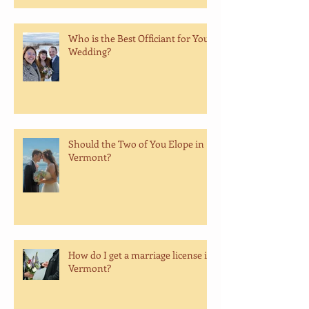
Who is the Best Officiant for Your
Wedding?
Should the Two of You Elope in
Vermont?
How do I get a marriage license in
Vermont?