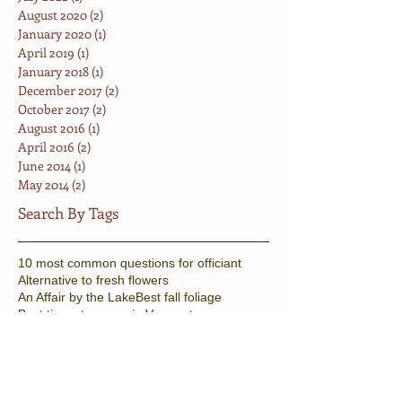
August 2020
(2)
2 posts
January 2020
(1)
1 post
April 2019
(1)
1 post
January 2018
(1)
1 post
December 2017
(2)
2 posts
October 2017
(2)
2 posts
August 2016
(1)
1 post
April 2016
(2)
2 posts
June 2014
(1)
1 post
May 2014
(2)
2 posts
Search By Tags
10 most common questions for officiant
Alternative to fresh flowers
An Affair by the Lake
Best fall foliage
Best times to marry in Vermont
Celebrants Stowe
Counter culture wedding
Elopement Package
Fall Wedding
Fun vermont wedding
Gay Vermont Wedding
Halloween
Knot tying ceremony
Minister Burlington