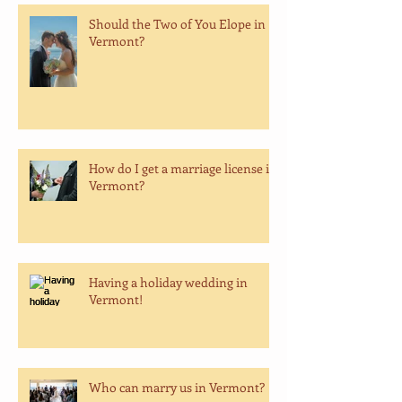
Should the Two of You Elope in
Vermont?
How do I get a marriage license in
Vermont?
Having a holiday wedding in
Vermont!
Who can marry us in Vermont?