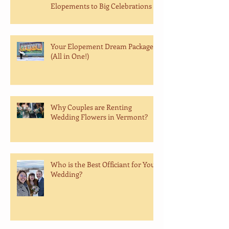
Elopements to Big Celebrations
Your Elopement Dream Package
(All in One!)
Why Couples are Renting
Wedding Flowers in Vermont?
Who is the Best Officiant for Your
Wedding?