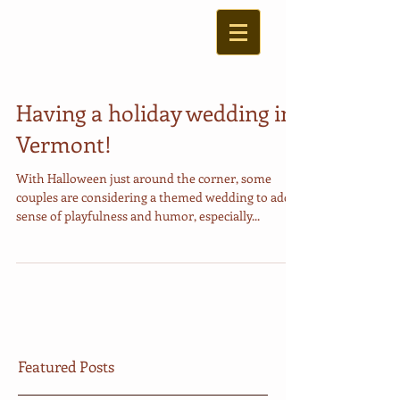
Having a holiday wedding in
Vermont!
With Halloween just around the corner, some
couples are considering a themed wedding to add a
sense of playfulness and humor, especially...
Featured Posts