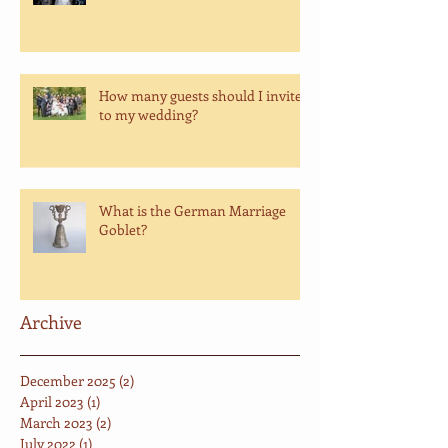
How many guests should I invite
to my wedding?
What is the German Marriage
Goblet?
Archive
December 2025
(2)
2 posts
April 2023
(1)
1 post
March 2023
(2)
2 posts
July 2022
(1)
1 post