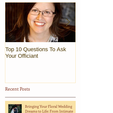
Top 10 Questions To Ask
Sunrise Elopem
Your Officiant
Vermont
Recent Posts
Bringing Your Floral Wedding
Dreams to Life: From Intimate