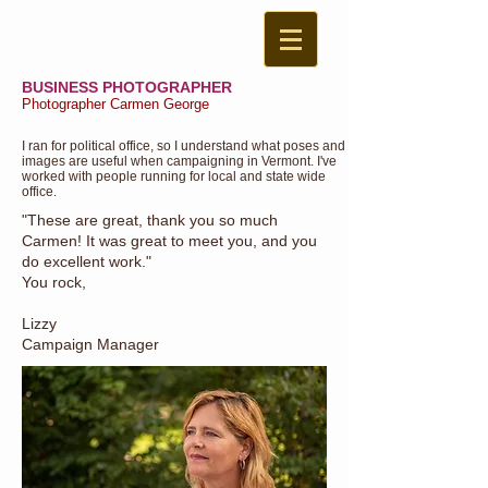
BUSINESS PHOTOGRAPHER
Photographer Carmen George
I ran for political office, so I understand what poses and
images are useful when campaigning in Vermont. I've
worked with people running for local and state wide
office.
"These are great, thank you so much
Carmen! It was great to meet you, and you
do excellent work."
You rock,
Lizzy
Campaign Manager