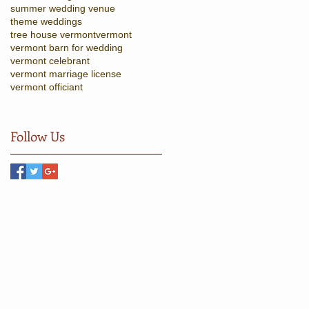
summer wedding venue
theme weddings
tree house vermont
vermont
vermont barn for wedding
vermont celebrant
vermont marriage license
vermont officiant
Follow Us