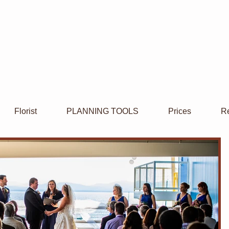
Florist
PLANNING TOOLS
Prices
Re