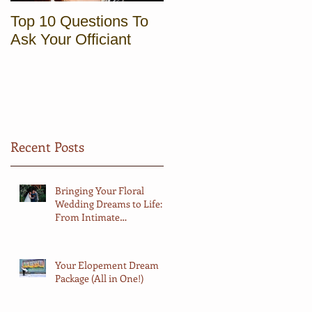
Top 10 Questions To
Sunrise Elopement in
Ask Your Officiant
Vermont
Recent Posts
Bringing Your Floral
Wedding Dreams to Life:
From Intimate
Elopements to Big
Celebrations
Your Elopement Dream
Package (All in One!)