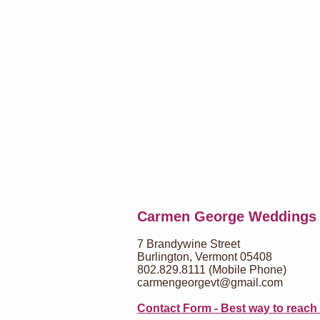
Carmen George Weddings
7 Brandywine Street
Burlington, Vermont 05408
802.829.8111 (Mobile Phone)
carmengeorgevt@gmail.com
Contact Form - Best way to reach