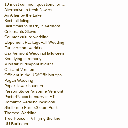
10 most common questions for officiant
Alternative to fresh flowers
An Affair by the Lake
Best fall foliage
Best times to marry in Vermont
Celebrants Stowe
Counter culture wedding
Elopement Package
Fall Wedding
Fun vermont wedding
Gay Vermont Wedding
Halloween
Knot tying ceremony
Minister Burlington
Officiant
Officiant Vermont
Officiant in the USA
Officiant tips
Pagan Wedding
Paper flower bouquet
Parson Stowe
Parsonne Vermont
Pastor
Places to marry in VT
Romantic wedding locations
Shelburne Farms
Steam Punk
Themed Wedding
Tree House in VT
Tying the knot
UU Burlington