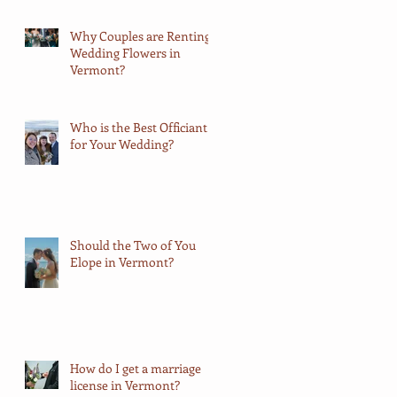
Why Couples are Renting
Wedding Flowers in
Vermont?
Who is the Best Officiant
for Your Wedding?
Should the Two of You
Elope in Vermont?
How do I get a marriage
license in Vermont?