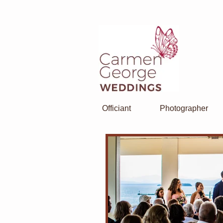
Officiant
Photographer