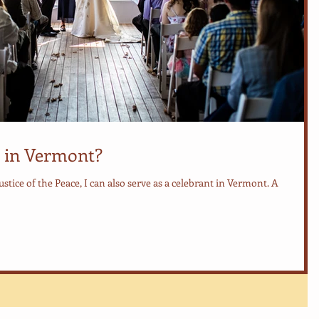
 in Vermont?
Justice of the Peace, I can also serve as a celebrant in Vermont. A