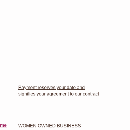
Payment reserves your date and
signifies your agreement to our contract
 me
WOMEN OWNED BUSINESS