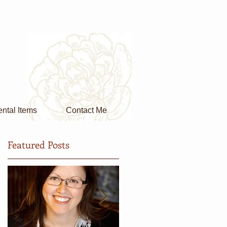
ntal Items
Contact Me
Featured Posts