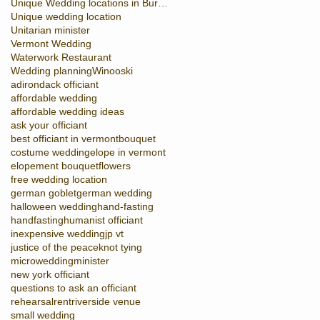
Unique Wedding locations in Burlington
Unique wedding location
Unitarian minister
Vermont Wedding
Waterwork Restaurant
Wedding planning
Winooski
adirondack officiant
affordable wedding
affordable wedding ideas
ask your officiant
best officiant in vermont
bouquet
costume wedding
elope in vermont
elopement bouquet
flowers
free wedding location
german goblet
german wedding
halloween wedding
hand-fasting
handfasting
humanist officiant
inexpensive wedding
jp vt
justice of the peace
knot tying
microwedding
minister
new york officiant
questions to ask an officiant
rehearsal
rent
riverside venue
small wedding