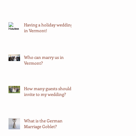
Having a holiday wedding
in Vermont!
Who can marry us in
Vermont?
How many guests should I
invite to my wedding?
What is the German
Marriage Goblet?