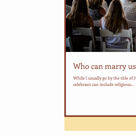
Who can marry us
While I usually go by the title of 
celebrant can include religious...