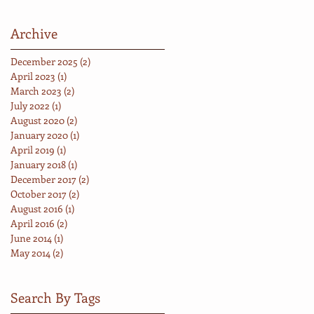
Archive
December 2025
(2)
2 posts
April 2023
(1)
1 post
March 2023
(2)
2 posts
July 2022
(1)
1 post
August 2020
(2)
2 posts
January 2020
(1)
1 post
April 2019
(1)
1 post
January 2018
(1)
1 post
December 2017
(2)
2 posts
October 2017
(2)
2 posts
August 2016
(1)
1 post
April 2016
(2)
2 posts
June 2014
(1)
1 post
May 2014
(2)
2 posts
Search By Tags