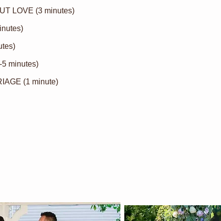
T LOVE (3 minutes)
inutes)
tes)
-5 minutes)
GE (1 minute)