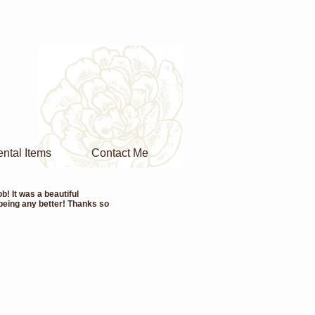
ntal Items
Contact Me
! It was a beautiful
 being any better! Thanks so