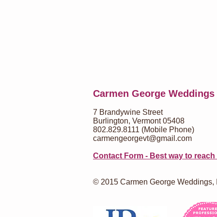
Carmen George Weddings
7 Brandywine Street
Burlington, Vermont 05408
802.829.8111 (Mobile Phone)
carmengeorgevt@gmail.com
Contact Form - Best way to reach
© 2015 Carmen George Weddings,