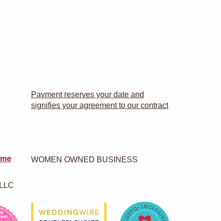
Payment reserves your date and
signifies your agreement to our contract
 me
WOMEN OWNED BUSINESS
 LLC
.