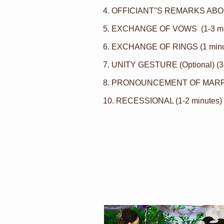
4. OFFICIANT''S REMARKS ABOU
5. EXCHANGE OF
VOWS
(1-3 m
6. EXCHANGE OF RINGS (1 minu
7.
UNITY GESTURE
(Optional) (3
8. PRONOUNCEMENT OF MARRIA
10. RECESSIONAL (1-2 minutes)