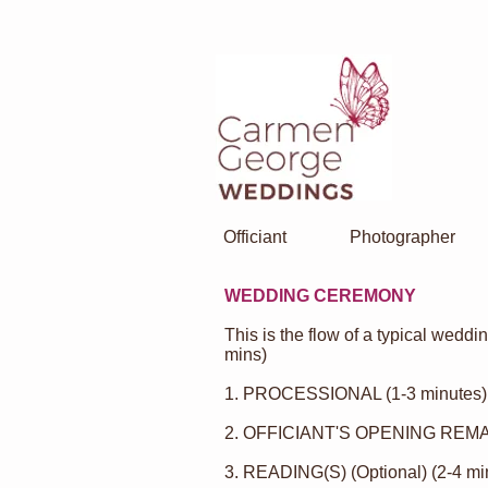
Officiant
Photographer
WEDDING CEREMONY
This is the flow of a typical wedd
mins)
1. PROCESSIONAL (1-3 minutes)
2. OFFICIANT'S OPENING REMAR
3.
READING(S)
(Optional) (2-4 mi