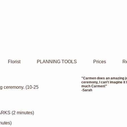
Florist
PLANNING TOOLS
Prices
Re
"Carmen does an amazing job
ceremony, I can't imagine it
much Carmen!"
ing ceremony. (10-25
-Sarah
KS (2 minutes)
nutes)